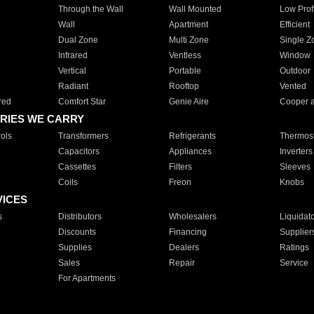
Through the Wall
Wall Mounted
Low Prof
Wall
Apartment
Efficient
Dual Zone
Multi Zone
Single Z
Infrared
Ventless
Window
Vertical
Portable
Outdoor
Radiant
Rooftop
Vented
red
Comfort Star
Genie Aire
Cooper 
RIES WE CARRY
ols
Transformers
Refrigerants
Thermost
Capacitors
Appliances
Inverters
Cassettes
Filters
Sleeves
Coils
Freon
Knobs
VICES
s
Distributors
Wholesalers
Liquidat
Discounts
Financing
Supplier
Supplies
Dealers
Ratings
Sales
Repair
Service
For Apartments