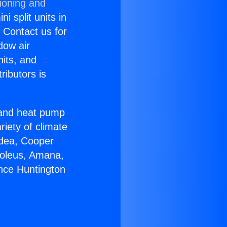
ioning and
i split units in
? Contact us for
dow air
nits, and
ributors is
r and heat pump
riety of climate
idea, Cooper
Soleus, Amana,
ance Huntington