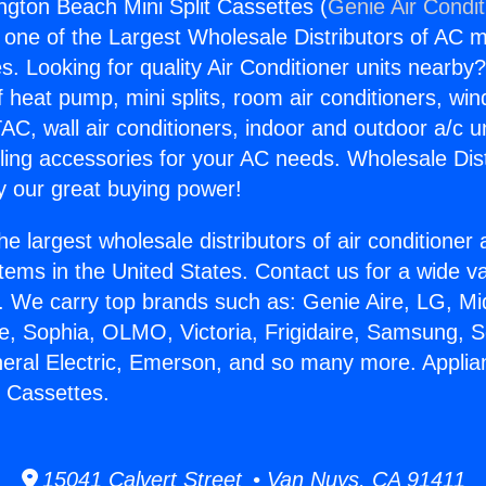
ngton Beach Mini Split Cassettes (
Genie Air Condit
s one of the Largest Wholesale Distributors of AC min
s. Looking for quality Air Conditioner units nearby
f heat pump, mini splits, room air conditioners, win
AC, wall air conditioners, indoor and outdoor a/c u
ling accessories for your AC needs. Wholesale Dist
 our great buying power!
he largest wholesale distributors of air conditione
stems in the United States. Contact us for a wide va
. We carry top brands such as: Genie Aire, LG, M
ce, Sophia, OLMO, Victoria, Frigidaire, Samsung, 
neral Electric, Emerson, and so many more. Appli
t Cassettes.
15041 Calvert Street • Van Nuys, CA 91411