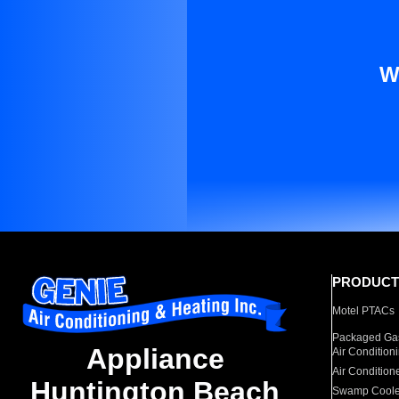
W
PRODUCT
Motel PTACs
Packaged Gas
Appliance
Air Condition
Air Condition
Huntington Beach
Swamp Coole