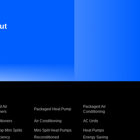
ut
 Air
Packaged Air
Packaged Heat Pump
ners
Conditioning
itioners
Air Conditioning
AC Units
p Mini Splits
Mini Split Heat Pumps
Heat Pumps
ciency
Reconditioned
Energy Saving