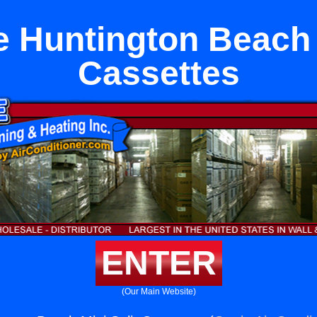
 Huntington Beach 
Cassettes
ENTER
(Our Main Website)