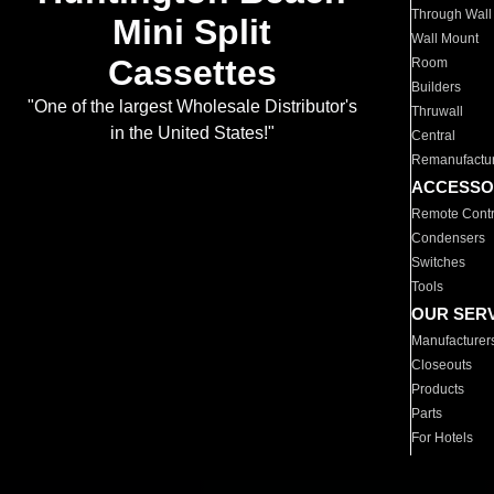
Through Wall
Mini Split
Wall Mount
Cassettes
Room
Builders
"One of the largest Wholesale Distributor's
Thruwall
in the United States!"
Central
Remanufactu
ACCESSO
Remote Contr
Condensers
Switches
Tools
OUR SER
Manufacturer
Closeouts
Products
Parts
For Hotels