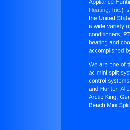
Appliance Hunti
Heating, Inc.
) i
the United State
a wide variety o
conditioners, PT
heating and coo
accomplished by
We are one of t
ac mini split sy
control systems
and Hunter, Ali
Arctic King, Ge
Beach Mini Spli