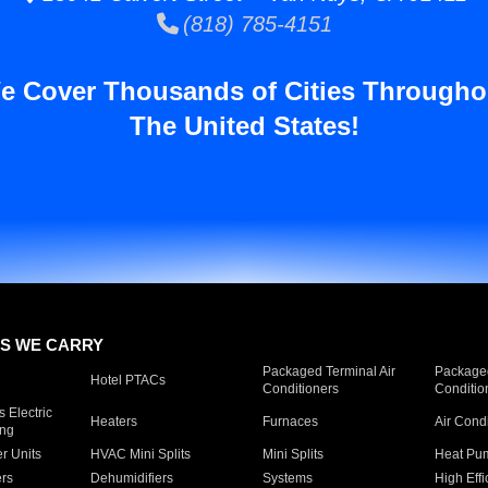
(818) 785-4151
e Cover Thousands of Cities Througho
The United States!
S WE CARRY
Packaged Terminal Air
Packaged
Hotel PTACs
Conditioners
Conditio
 Electric
Heaters
Furnaces
Air Cond
ing
er Units
HVAC Mini Splits
Mini Splits
Heat Pum
rs
Dehumidifiers
Systems
High Effi