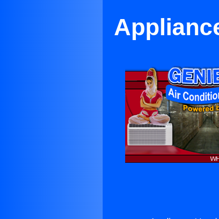
Appliance