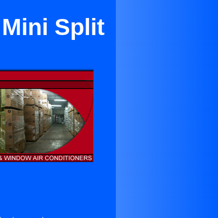
Mini Split