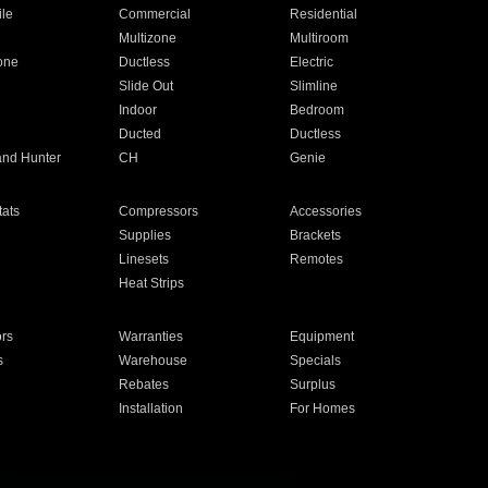
ile
Commercial
Residential
Multizone
Multiroom
one
Ductless
Electric
Slide Out
Slimline
Indoor
Bedroom
Ducted
Ductless
and Hunter
CH
Genie
ats
Compressors
Accessories
Supplies
Brackets
Linesets
Remotes
Heat Strips
ors
Warranties
Equipment
s
Warehouse
Specials
Rebates
Surplus
Installation
For Homes