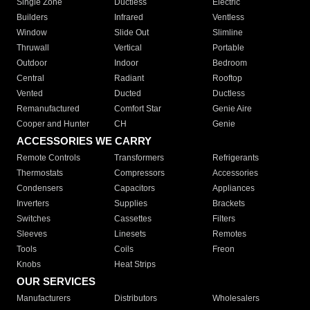
Single Zone
Ductless
Electric
Builders
Infrared
Ventless
Window
Slide Out
Slimline
Thruwall
Vertical
Portable
Outdoor
Indoor
Bedroom
Central
Radiant
Rooftop
Vented
Ducted
Ductless
Remanufactured
Comfort Star
Genie Aire
Cooper and Hunter
CH
Genie
ACCESSORIES WE CARRY
Remote Controls
Transformers
Refrigerants
Thermostats
Compressors
Accessories
Condensers
Capacitors
Appliances
Inverters
Supplies
Brackets
Switches
Cassettes
Filters
Sleeves
Linesets
Remotes
Tools
Coils
Freon
Knobs
Heat Strips
OUR SERVICES
Manufacturers
Distributors
Wholesalers