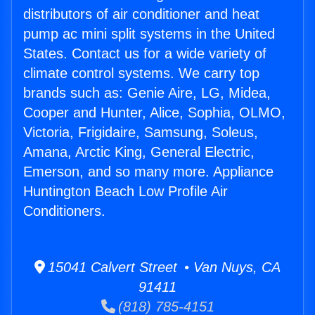
distributors of air conditioner and heat
pump ac mini split systems in the United
States. Contact us for a wide variety of
climate control systems. We carry top
brands such as: Genie Aire, LG, Midea,
Cooper and Hunter, Alice, Sophia, OLMO,
Victoria, Frigidaire, Samsung, Soleus,
Amana, Arctic King, General Electric,
Emerson, and so many more. Appliance
Huntington Beach Low Profile Air
Conditioners.
15041 Calvert Street • Van Nuys, CA
91411
(818) 785-4151