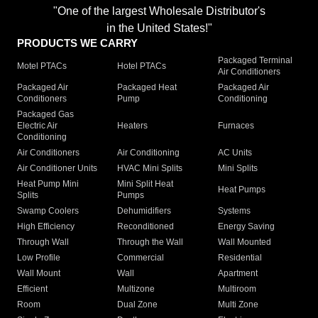
"One of the largest Wholesale Distributor's
in the United States!"
PRODUCTS WE CARRY
Packaged Terminal
Motel PTACs
Hotel PTACs
Air Conditioners
Packaged Air
Packaged Heat
Packaged Air
Conditioners
Pump
Conditioning
Packaged Gas
Electric Air
Heaters
Furnaces
Conditioning
Air Conditioners
Air Conditioning
AC Units
Air Conditioner Units
HVAC Mini Splits
Mini Splits
Heat Pump Mini
Mini Split Heat
Heat Pumps
Splits
Pumps
Swamp Coolers
Dehumidifiers
Systems
High Efficiency
Reconditioned
Energy Saving
Through Wall
Through the Wall
Wall Mounted
Low Profile
Commercial
Residential
Wall Mount
Wall
Apartment
Efficient
Multizone
Multiroom
Room
Dual Zone
Multi Zone