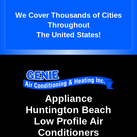
We Cover Thousands of Cities
Throughout
The United States!
Appliance
Huntington Beach
Low Profile Air
Conditioners