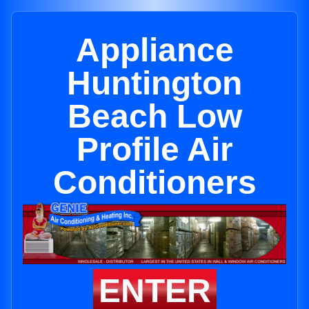
Appliance
Huntington
Beach Low
Profile Air
Conditioners
ENTER