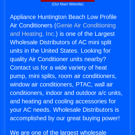
(Our Main Website)
Appliance Huntington Beach Low Profile
Air Conditioners (
Genie Air Conditioning
and Heating, Inc.
) is one of the Largest
Wholesale Distributors of AC mini split
units in the United States. Looking for
quality Air Conditioner units nearby?
Contact us for a wide variety of heat
pump, mini splits, room air conditioners,
window air conditioners, PTAC, wall air
conditioners, indoor and outdoor a/c units,
and heating and cooling accessories for
your AC needs. Wholesale Distributors is
accomplished by our great buying power!
We are one of the largest wholesale